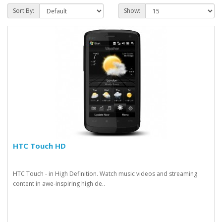
Sort By:
Show:
HTC Touch HD
HTC Touch - in High Definition. Watch music videos and streaming
content in awe-inspiring high de..