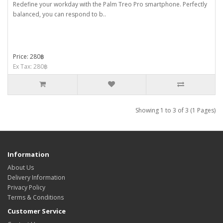
Redefine your workday with the Palm Treo Pro smartphone. Perfectly
balanced, you can respond to b..
Price: 280฿
Ex Tax: 280฿
Showing 1 to 3 of 3 (1 Pages)
Information
About Us
Delivery Information
Privacy Policy
Terms & Conditions
Customer Service