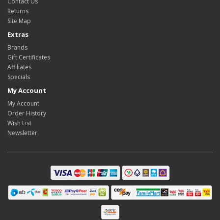
Contact Us
Returns
Site Map
Extras
Brands
Gift Certificates
Affiliates
Specials
My Account
My Account
Order History
Wish List
Newsletter