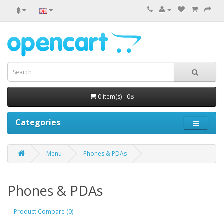
฿
0 item(s) - 0฿
Categories
Menu
Phones & PDAs
Phones & PDAs
Product Compare (0)