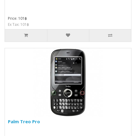
Price: 101฿
Ex Tax: 101฿
Palm Treo Pro