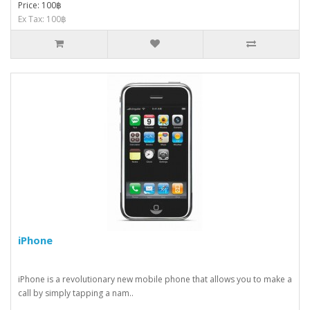
Price: 100฿
Ex Tax: 100฿
iPhone
iPhone is a revolutionary new mobile phone that allows you to make a
call by simply tapping a nam..